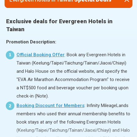
Special Deals
Exclusive deals for Evergreen Hotels in
Taiwan
Promotion Description:
Official Booking Offer
: Book any Evergreen Hotels in
1
Taiwan (Keelung/Taipei/Taichung/Tainan/Jiaoxi/Chiayi)
and Halo House on the official website, and specify the
"EVA Air Marathon Accommodation Program" to receive
a NT$500 food and beverage voucher per booking upon
check-in (Note).
Booking Discount for Members
: Infinity MileageLands
2
members who used their annual membership benefits to
book stays at any of the following Evergreen Hotels
(Keelung/Taipei/Taichung/Tainan/Jiaoxi/Chiayi) and Halo