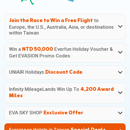
Join the Race
to Win a
Free Flight
to
Europe, the U.S., Australia, Asia, or destinations
within Taiwan
NTD 50,000
Win a
Everfun Holiday Voucher &
Get EVASION Promo Codes
Discount Code
UNIAIR Holidays
4,200 Award
Infinity MileageLands
Win Up To
Miles
Exclusive Offer
EVA SKY SHOP
Evergreen Hotels
in Taiwan