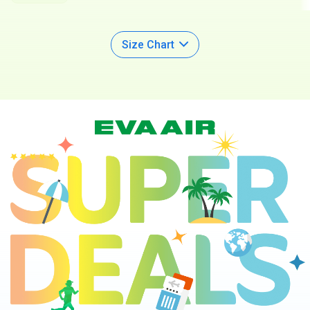
Available
Size Chart
Super Deals