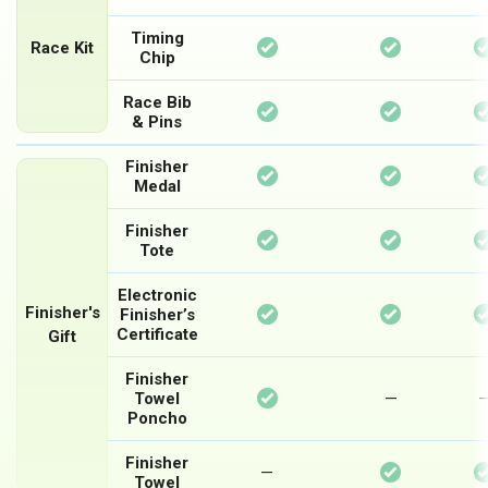
Timing
Available
Available
Race Kit
Chip
Race Bib
Available
Available
& Pins
Finisher
Available
Available
Medal
Finisher
Available
Available
Tote
Electronic
Available
Available
Finisher's
Finisher’s
Certificate
Gift
Finisher
Available
Not
Towel
—
Poncho
Available
Finisher
Available
Not
—
Towel