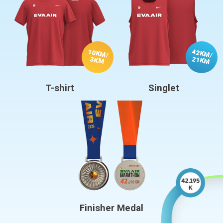
10KM
42KM
/
/
21KM
3KM
T-shirt
Singlet
Finisher Medal