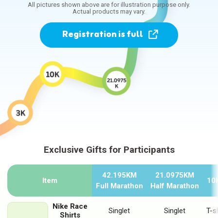
All pictures shown above are for illustration purpose only.
Actual products may vary.
Registration
is full
Exclusive Gifts for Participants
Exclusive Gifts for Participants
42.195KM
21.0975KM
Item
10
Full Marathon
Half Marathon
Nike Race
Singlet
Singlet
T-sh
Shirts