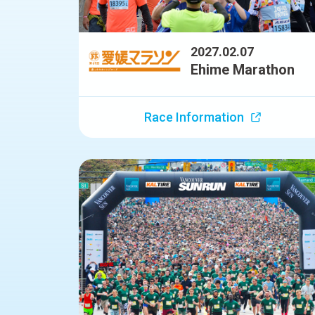
2027.02.07
Ehime Marathon
Race Information