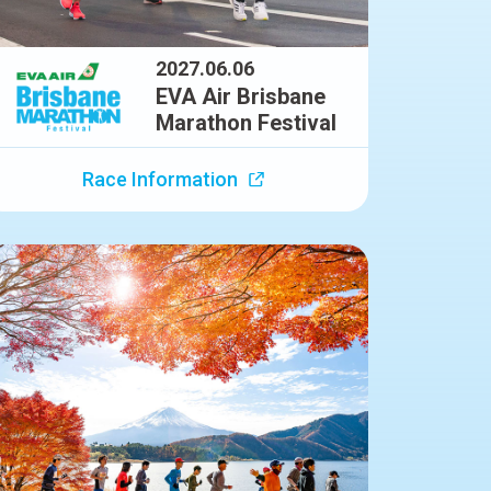
2027.06.06
EVA Air Brisbane
Marathon Festival
Race Information