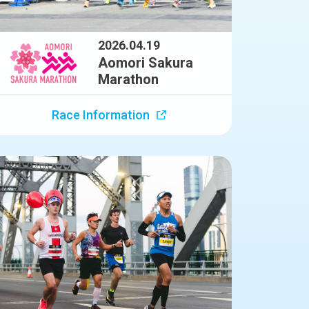
2026.04.19
Aomori Sakura
Marathon
Race Information