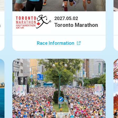
2027.05.02
Toronto Marathon
n
Race Information