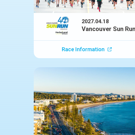
2027.04.18
Vancouver Sun Ru
Race Information