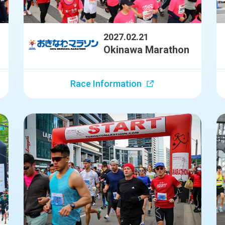
2027.02.21
Okinawa Marathon
Race Information