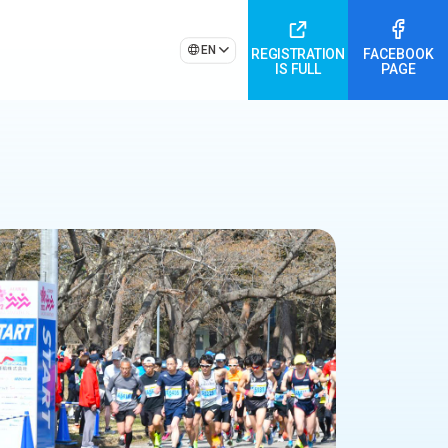
EN
REGISTRATION
FACEBOOK
IS FULL
PAGE