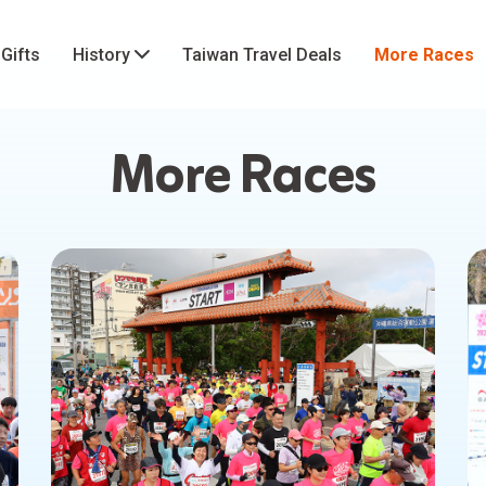
 Gifts
History
Taiwan Travel Deals
More Races
More Races