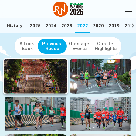
Skip to Main Content
:::
History
2025
2024
2023
2022
2020
2019
2018
:::
History
Relive the best moments — Browse our video and photo highlights f
A Look
Previous
On-stage
On-site
Back
Races
Events
Highlights