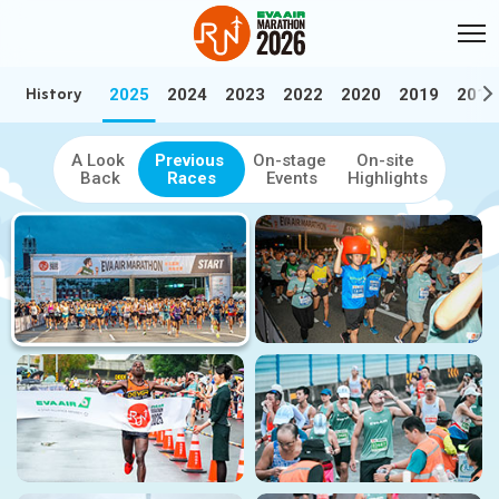
Skip to Main Content
:::
History
2025
2024
2023
2022
2020
2019
2018
:::
History
Relive the best moments — Browse our video and photo highlights f
A Look
Previous
On-stage
On-site
Back
Races
Events
Highlights